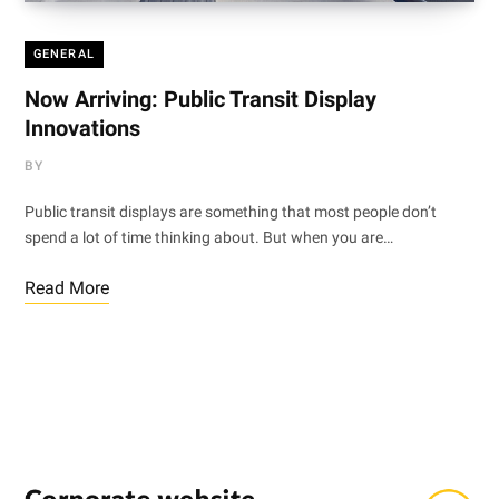
GENERAL
Now Arriving: Public Transit Display
Innovations
BY
Public transit displays are something that most people don’t
spend a lot of time thinking about. But when you are…
Read More