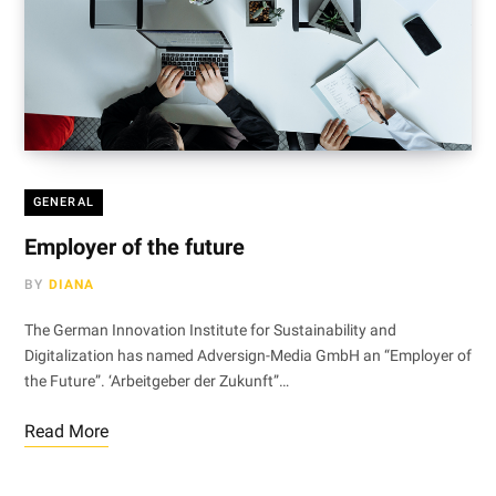
GENERAL
Employer of the future
BY
DIANA
The German Innovation Institute for Sustainability and
Digitalization has named Adversign-Media GmbH an “Employer of
the Future”. ‘Arbeitgeber der Zukunft”…
Read More