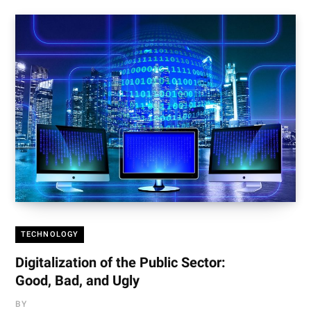
TECHNOLOGY
Digitalization of the Public Sector:
Good, Bad, and Ugly
BY