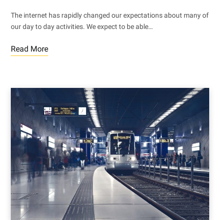
The internet has rapidly changed our expectations about many of
our day to day activities. We expect to be able…
Read More