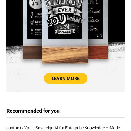
Recommended for you
contboxx Vault: Sovereign AI for Enterprise Knowledge — Made