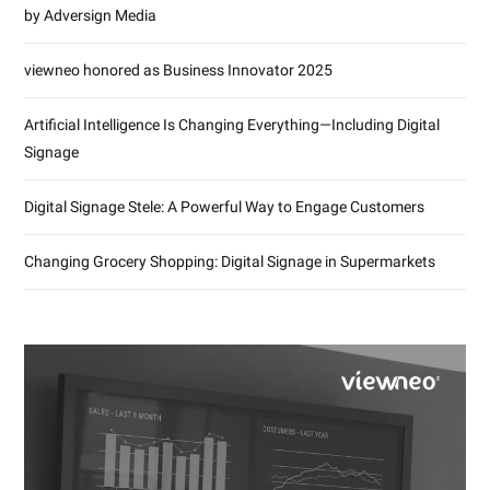
by Adversign Media
viewneo honored as Business Innovator 2025
Artificial Intelligence Is Changing Everything—Including Digital
Signage
Digital Signage Stele: A Powerful Way to Engage Customers
Changing Grocery Shopping: Digital Signage in Supermarkets