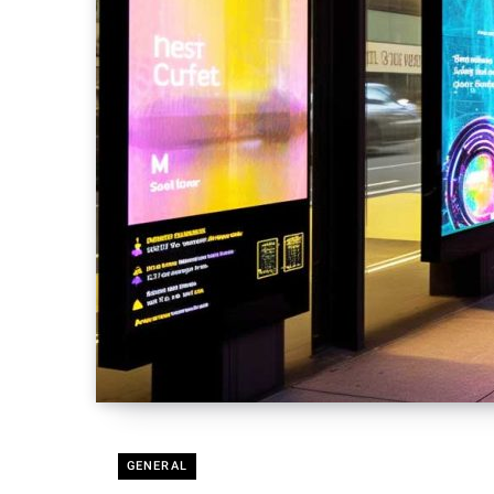
GENERAL