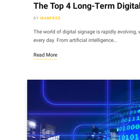
The Top 4 Long-Term Digita
BY
MANFRED
The world of digital signage is rapidly evolving
every day. From artificial intelligence…
Read More