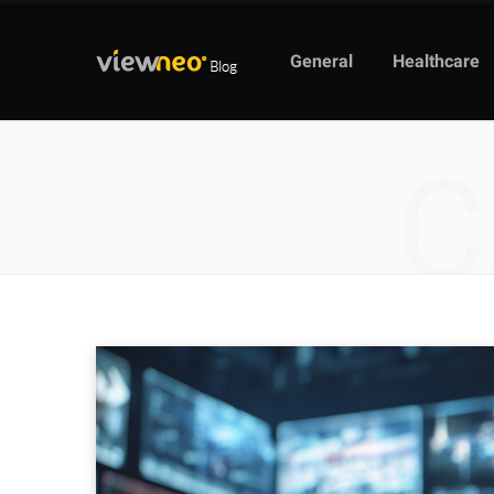
General
Healthcare
C