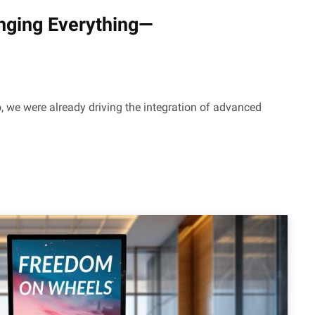
hanging Everything—
 we were already driving the integration of advanced