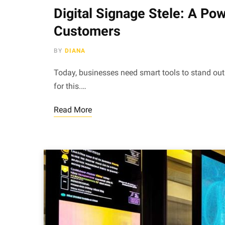
Digital Signage Stele: A Po
Customers
BY
DIANA
Today, businesses need smart tools to stand out.
for this.…
Read More