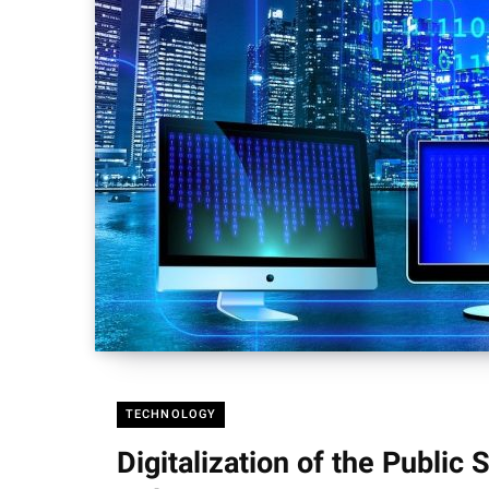
TECHNOLOGY
Digitalization of the Public