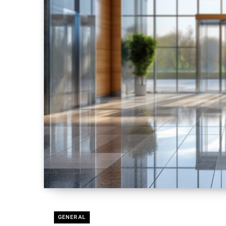
GENERAL