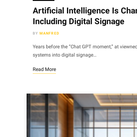
Artificial Intelligence Is C
Including Digital Signage
BY
MANFRED
Years before the “Chat GPT moment,” at viewneo,
systems into digital signage…
Read More