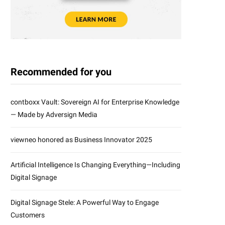
Recommended for you
contboxx Vault: Sovereign AI for Enterprise Knowledge
— Made by Adversign Media
viewneo honored as Business Innovator 2025
Artificial Intelligence Is Changing Everything—Including
Digital Signage
Digital Signage Stele: A Powerful Way to Engage
Customers