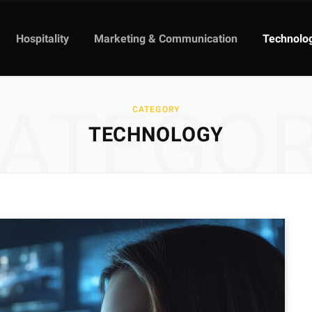
Hospitality
Marketing & Communication
Technolo
ATEGO
CATEGORY
TECHNOLOGY