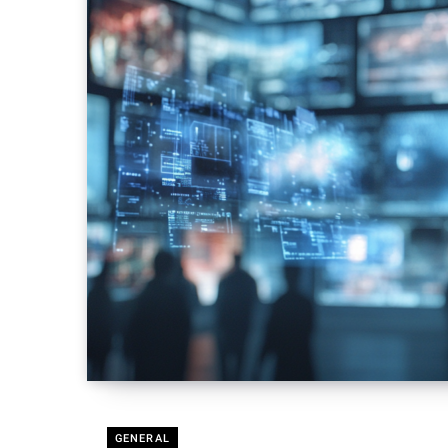
GENERAL