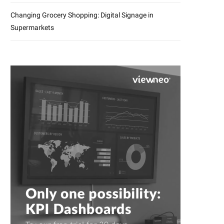
Changing Grocery Shopping: Digital Signage in
Supermarkets