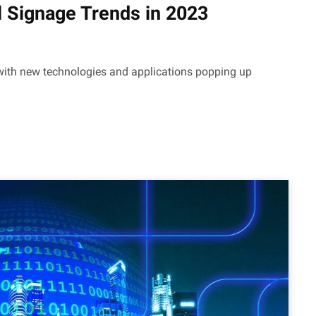
l Signage Trends in 2023
, with new technologies and applications popping up