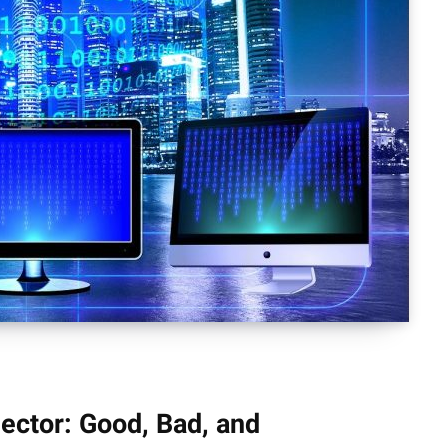
 Sector: Good, Bad, and