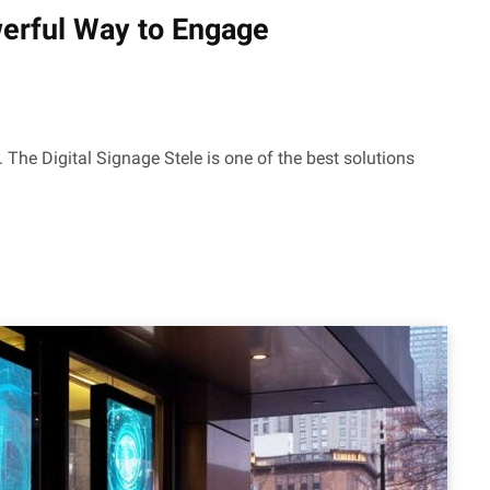
werful Way to Engage
 The Digital Signage Stele is one of the best solutions