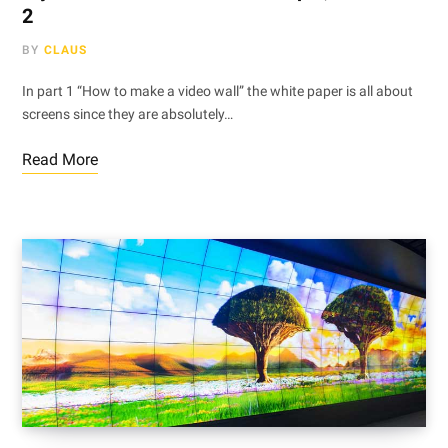
2
BY
CLAUS
In part 1 “How to make a video wall” the white paper is all about
screens since they are absolutely…
Read More