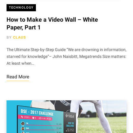
TECHNOLOGY
How to Make a Video Wall – White
Paper, Part 1
BY
CLAUS
The Ultimate Step-by-Step Guide “We are drowning in information,
starved for knowledge”– John Naisbitt, Megatrends Size matters:
At least when…
Read More