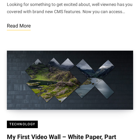
Looking for something to get excited about, well viewneo has you
covered with brand new CMS features. Now you can access…
Read More
TECHNOLOGY
My First Video Wall – White Paper, Part