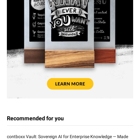
Recommended for you
contboxx Vault: Sovereign AI for Enterprise Knowledge — Made