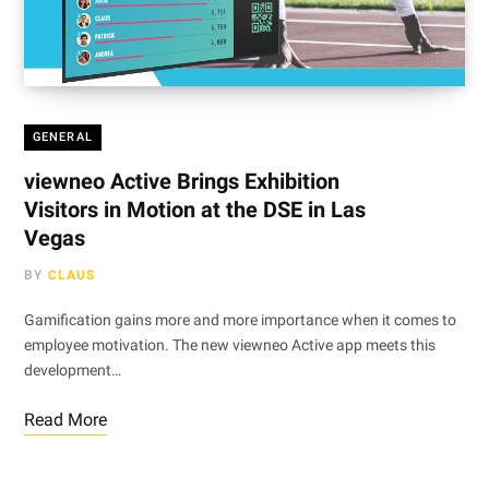
GENERAL
viewneo Active Brings Exhibition
Visitors in Motion at the DSE in Las
Vegas
BY
CLAUS
Gamification gains more and more importance when it comes to
employee motivation. The new viewneo Active app meets this
development…
Read More