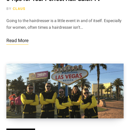
BY
CLAUS
Going to the hairdresser is a little event in and of itself. Especially
for women, often times a hairdresser isn’t…
Read More