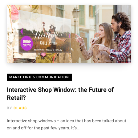
MARKETING & COMMUNICATION
Interactive Shop Window: the Future of
Retail?
BY
CLAUS
Interactive shop windows – an idea that has been talked about
on and off for the past few years. It’s…