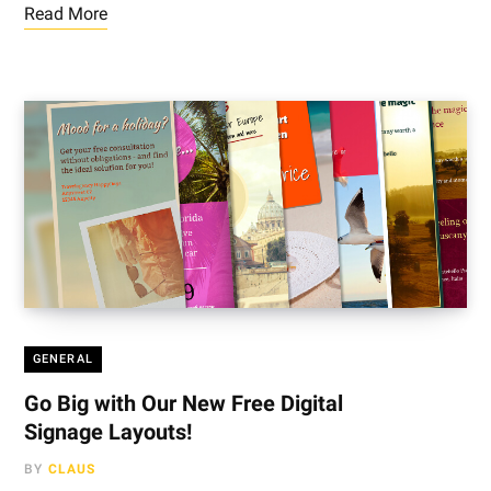
Read More
GENERAL
Go Big with Our New Free Digital
Signage Layouts!
BY
CLAUS