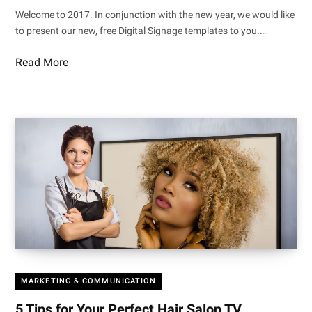
Welcome to 2017. In conjunction with the new year, we would like
to present our new, free Digital Signage templates to you.…
Read More
MARKETING & COMMUNICATION
5 Tips for Your Perfect Hair Salon TV