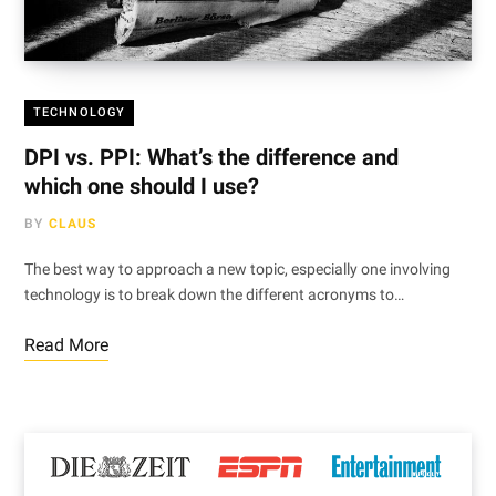
TECHNOLOGY
DPI vs. PPI: What’s the difference and
which one should I use?
BY
CLAUS
The best way to approach a new topic, especially one involving
technology is to break down the different acronyms to…
Read More