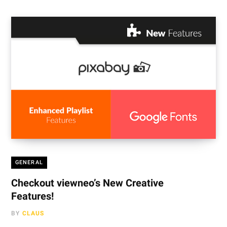
GENERAL
Checkout viewneo’s New Creative
Features!
BY
CLAUS