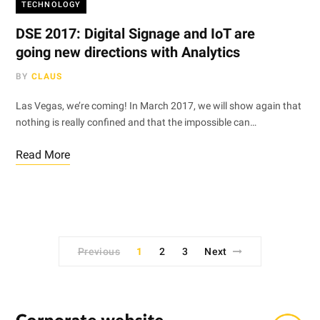
TECHNOLOGY
DSE 2017: Digital Signage and IoT are
going new directions with Analytics
BY
CLAUS
Las Vegas, we’re coming! In March 2017, we will show again that
nothing is really confined and that the impossible can…
Read More
Previous
1
2
3
Next