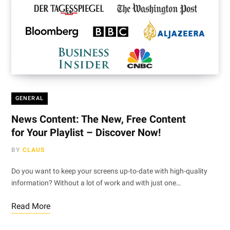
GENERAL
News Content: The New, Free Content
for Your Playlist – Discover Now!
BY
CLAUS
Do you want to keep your screens up-to-date with high-quality
information? Without a lot of work and with just one…
Read More