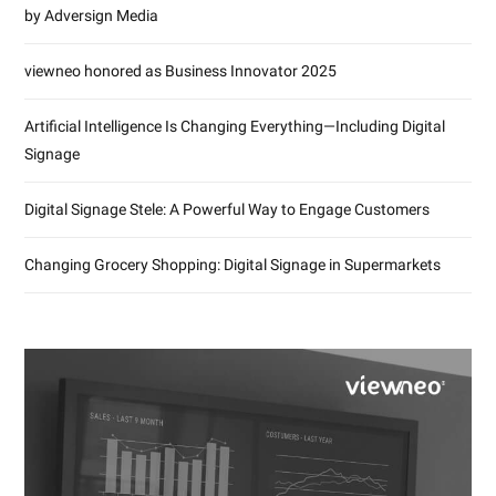
by Adversign Media
viewneo honored as Business Innovator 2025
Artificial Intelligence Is Changing Everything—Including Digital
Signage
Digital Signage Stele: A Powerful Way to Engage Customers
Changing Grocery Shopping: Digital Signage in Supermarkets