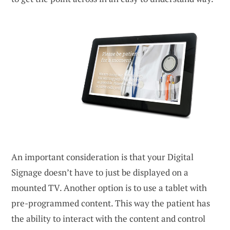
An important consideration is that your Digital
Signage doesn’t have to just be displayed on a
mounted TV. Another option is to use a tablet with
pre-programmed content. This way the patient has
the ability to interact with the content and control