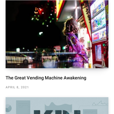
The Great Vending Machine Awakening
APRIL 8, 2021