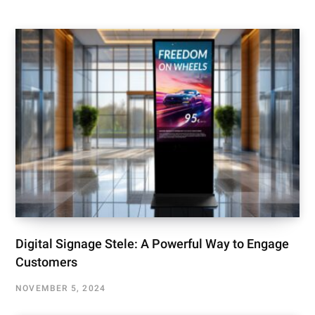
Digital Signage Stele: A Powerful Way to Engage
Customers
NOVEMBER 5, 2024