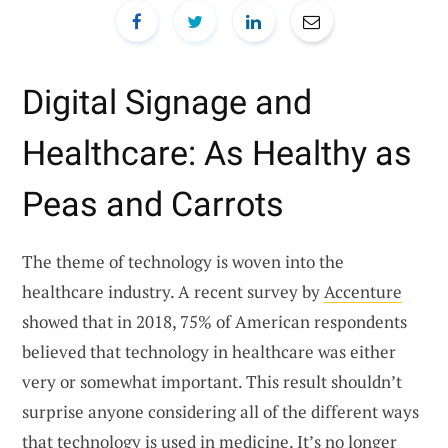
Digital Signage and
Healthcare: As Healthy as
Peas and Carrots
The theme of technology is woven into the
healthcare industry. A recent survey by
Accenture
showed that in 2018, 75% of American respondents
believed that technology in healthcare was either
very or somewhat important. This result shouldn’t
surprise anyone considering all of the different ways
that technology is used in medicine. It’s no longer