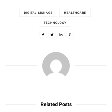
DIGITAL SIGNAGE
HEALTHCARE
TECHNOLOGY
Related Posts