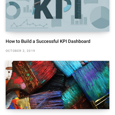
How to Build a Successful KPI Dashboard
OCTOBER 2, 2019