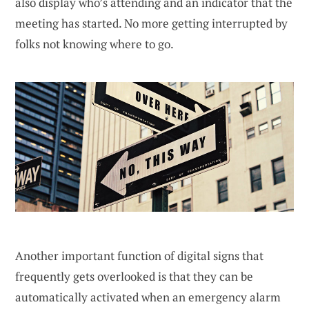
also display who’s attending and an indicator that the
meeting has started. No more getting interrupted by
folks not knowing where to go.
Another important function of digital signs that
frequently gets overlooked is that they can be
automatically activated when an emergency alarm