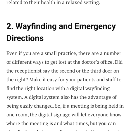
related to their health in a relaxed setting.
2. Wayfinding and Emergency
Directions
Even if you are a small practice, there are a number
of different ways to get lost at the doctor’s office. Did
the receptionist say the second or the third door on
the right? Make it easy for your patients and staff to
find the right location with a digital wayfinding
system. A digital system also has the advantage of
being easily changed. So, if a meeting is being held in
one room, the digital signage will let everyone know
where the meeting is and what times, but you can