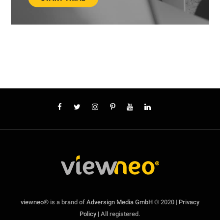
viewneo®
is a brand of
Adversign Media GmbH
© 2020 |
Privacy
Policy |
All registered.