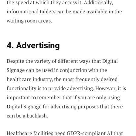
the speed at which they access it. Additionally,
informational tablets can be made available in the
waiting room areas.
4. Advertising
Despite the variety of different ways that Digital
Signage can be used in conjunction with the
healthcare industry, the most frequently desired
functionality is to provide advertising. However, it is
important to remember that if you are only using
Digital Signage for advertising purposes that there
can be a backlash.
Healthcare facilities need
GDPR-compliant AI
that