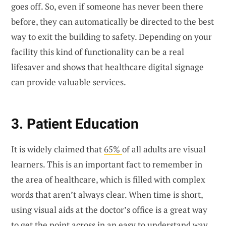
goes off. So, even if someone has never been there
before, they can automatically be directed to the best
way to exit the building to safety. Depending on your
facility this kind of functionality can be a real
lifesaver and shows that healthcare digital signage
can provide valuable services.
3. Patient Education
It is widely claimed that
65%
of all adults are visual
learners. This is an important fact to remember in
the area of healthcare, which is filled with complex
words that aren’t always clear. When time is short,
using visual aids at the doctor’s office is a great way
to get the point across in an easy to understand way.