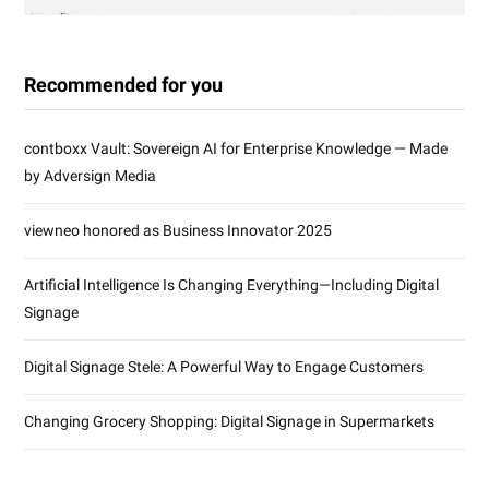
Recommended for you
contboxx Vault: Sovereign AI for Enterprise Knowledge — Made
by Adversign Media
viewneo honored as Business Innovator 2025
Artificial Intelligence Is Changing Everything—Including Digital
Signage
Digital Signage Stele: A Powerful Way to Engage Customers
Changing Grocery Shopping: Digital Signage in Supermarkets