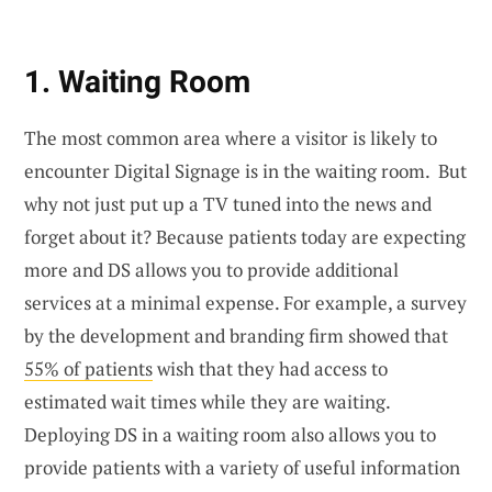
1. Waiting Room
The most common area where a visitor is likely to
encounter Digital Signage is in the waiting room. But
why not just put up a TV tuned into the news and
forget about it? Because patients today are expecting
more and DS allows you to provide additional
services at a minimal expense. For example, a survey
by the development and branding firm showed that
55% of patients
wish that they had access to
estimated wait times while they are waiting.
Deploying DS in a waiting room also allows you to
provide patients with a variety of useful information