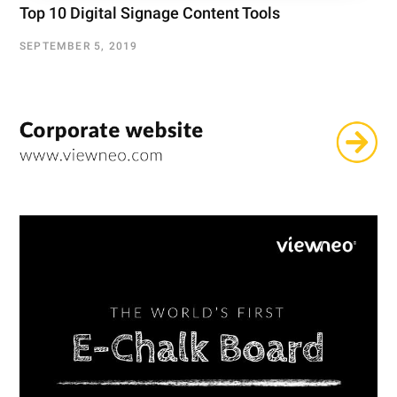
Top 10 Digital Signage Content Tools
SEPTEMBER 5, 2019