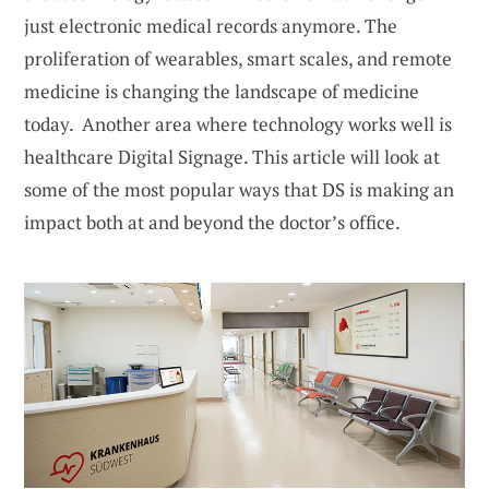
just electronic medical records anymore. The
proliferation of wearables, smart scales, and remote
medicine is changing the landscape of medicine
today. Another area where technology works well is
healthcare Digital Signage. This article will look at
some of the most popular ways that DS is making an
impact both at and beyond the doctor’s office.