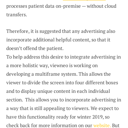
processes patient data on-premise — without cloud
transfers.
Therefore, it is suggested that any advertising also
incorporate additional helpful content, so that it
doesn’t offend the patient.
To help address this desire to integrate advertising in
a more holistic way, viewneo is working on
developing a multiframe system. This allows the
viewer to divide the screen into four different boxes
and to display unique content in each individual
section. This allows you to incorporate advertising in
a way that is still appealing to viewers. We expect to
have this functionality ready for winter 2019, so
check back for more information on our
website.
But