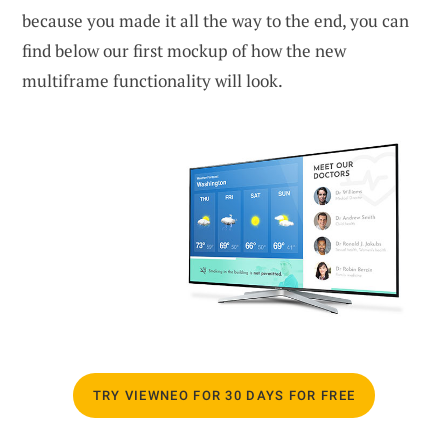
because you made it all the way to the end, you can
find below our first mockup of how the new
multiframe functionality will look.
TRY VIEWNEO FOR 30 DAYS FOR FREE